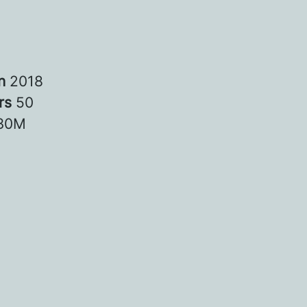
in
2018
rs
50
30M