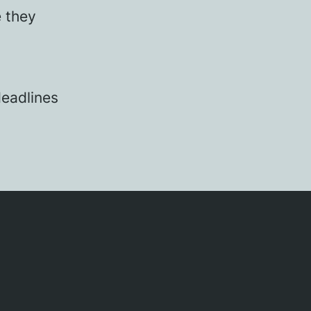
e they
eadlines