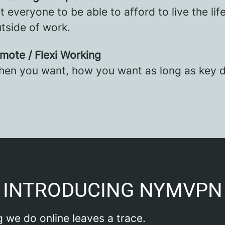
 everyone to be able to afford to live the lif
tside of work.
emote / Flexi Working
en you want, how you want as long as key d
INTRODUCING NYMVPN
 we do online leaves a trace.