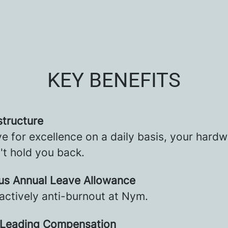
KEY BENEFITS
structure
ve for excellence on a daily basis, your hard
't hold you back.
us Annual Leave Allowance
actively anti-burnout at Nym.
 Leading Compensation