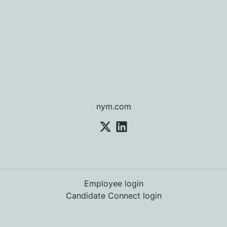
nym.com
Employee login
Candidate Connect login