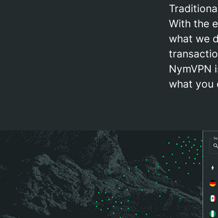
Tradition
With the 
what we do
transactio
NymVPN is
what you 