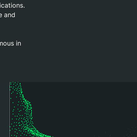
ications.
e and
mous in