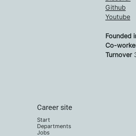
Github
Youtube
Founded 
Co-worke
Turnover
Career site
Start
Departments
Jobs