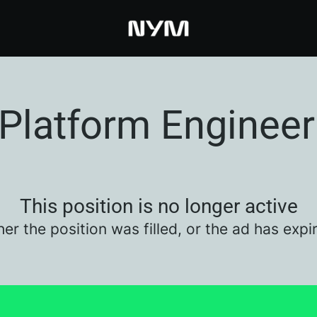
Platform Engineer
This position is no longer active
her the position was filled, or the ad has expi