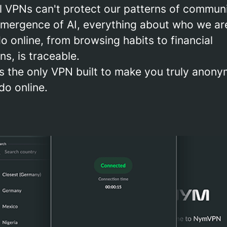
al VPNs can't protect our patterns of commun
emergence of AI, everything about who we ar
 online, from browsing habits to financial
ns, is traceable.
 the only VPN built to make you truly anony
do online.