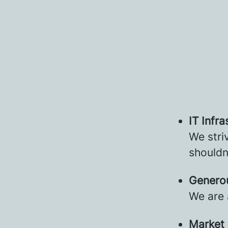
IT Infra
We stri
shouldn
Genero
We are 
Market