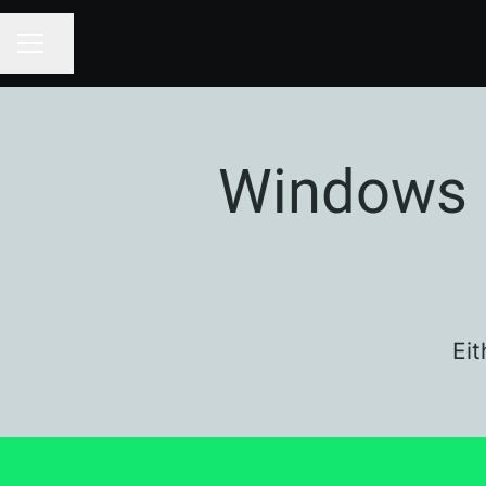
Share page
CAREER MENU
Windows 
Eit