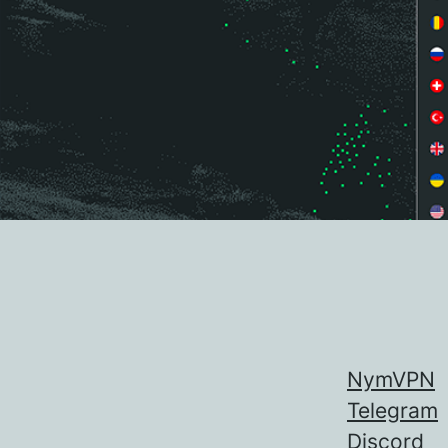
NymVPN
Telegram
Discord