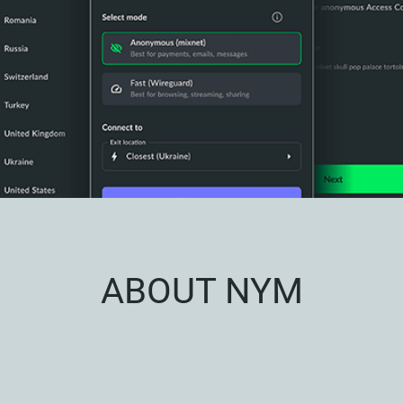
ABOUT NYM