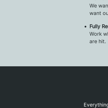
We want
want ou
Fully R
Work wh
are hit.
Everything