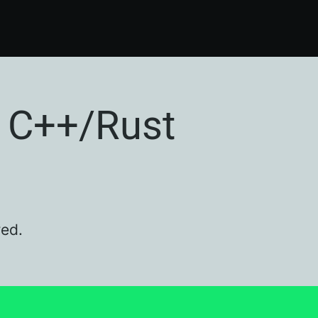
 C++/Rust
red.