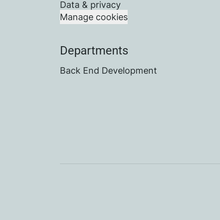
Data & privacy
Manage cookies
Departments
Back End Development